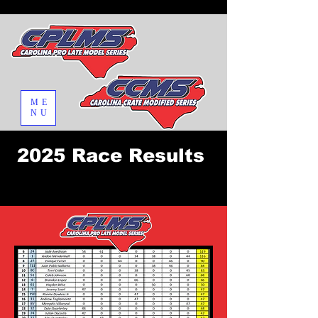
ME
NU
2025 Race Results