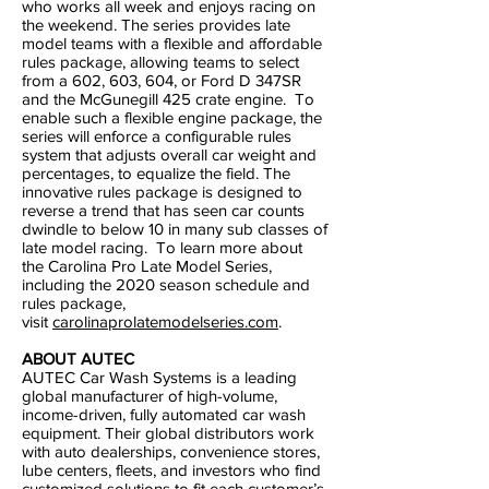
who works all week and enjoys racing on
the weekend. The series provides late
model teams with a flexible and affordable
rules package, allowing teams to select
from a 602, 603, 604, or Ford D 347SR
and the McGunegill 425 crate engine. To
enable such a flexible engine package, the
series will enforce a configurable rules
system that adjusts overall car weight and
percentages, to equalize the field. The
innovative rules package is designed to
reverse a trend that has seen car counts
dwindle to below 10 in many sub classes of
late model racing. To learn more about
the Carolina Pro Late Model Series,
including the 2020 season schedule and
rules package,
visit
carolinaprolatemodelseries.com
.
ABOUT AUTEC
AUTEC Car Wash Systems is a leading
global manufacturer of high-volume,
income-driven, fully automated car wash
equipment. Their global distributors work
with auto dealerships, convenience stores,
lube centers, fleets, and investors who find
customized solutions to fit each customer’s