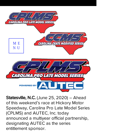
ME
NU
Statesville, N.C.
(June 25, 2020) – Ahead
of this weekend’s race at Hickory Motor
Speedway, Carolina Pro Late Model Series
(CPLMS) and AUTEC, Inc. today
announced a multiyear official partnership,
designating AUTEC as the series
entitlement sponsor.