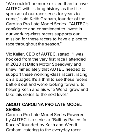
“We couldn’t be more excited than to have
AUTEC, with its long history, as the title
sponsor of our race series for years to
come,” said Keith Graham, founder of the
Carolina Pro Late Model Series. “AUTEC’s
confidence and commitment to invest in
our working-class racers supports our
mission for these racers to have a place to
race throughout the season.”
Vic Keller, CEO of AUTEC, stated, “I was
hooked from the very first race I attended
in 2020 at Dillon Motor Speedway and
knew immediately that AUTEC needed to
support these working-class racers, racing
on a budget. It’s a thrill to see these racers
battle it out and we’re looking forward to
helping Keith and his wife Wendi grow and
take this series to the next level.”
ABOUT CAROLINA PRO LATE MODEL
SERIES
Carolina Pro Late Model Series Powered
by AUTEC is a series a “Built by Racers for
Racers” founded by Keith and Wendi
Graham, catering to the everyday racer