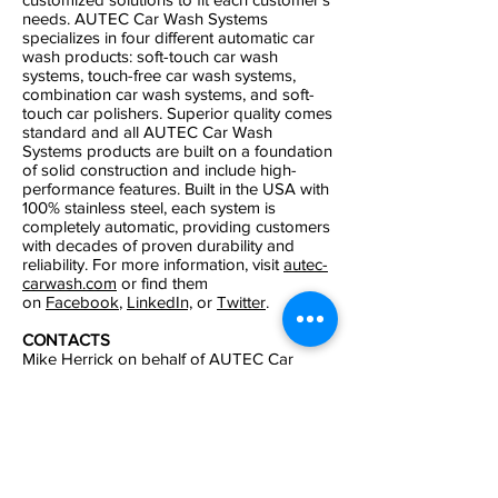
needs. AUTEC Car Wash Systems
specializes in four different automatic car
wash products: soft-touch car wash
systems, touch-free car wash systems,
combination car wash systems, and soft-
touch car polishers. Superior quality comes
standard and all AUTEC Car Wash
Systems products are built on a foundation
of solid construction and include high-
performance features. Built in the USA with
100% stainless steel, each system is
completely automatic, providing customers
with decades of proven durability and
reliability. For more information, visit
autec-
carwash.com
or find them
on
Facebook
,
LinkedIn,
or
Twitter
.
CONTACTS
Mike Herrick
on behalf of AUTEC Car
Wash Systems.
Keith or Wendi Graham
on behalf of
Carolina Pro Late Model Series.